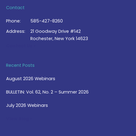
Contact
Phone:
585-427-8260
Address:
21 Goodway Drive #142
Rochester, New York 14623
Contact Us >
Recent Posts
August 2026 Webinars
BULLETIN: Vol. 62, No. 2 – Summer 2026
July 2026 Webinars
View Blog >