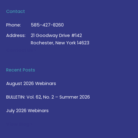
Contact
Phone:
585-427-8260
Address:
21 Goodway Drive #142
Rochester, New York 14623
Contact Us >
Recent Posts
August 2026 Webinars
BULLETIN: Vol. 62, No. 2 – Summer 2026
July 2026 Webinars
View Blog >