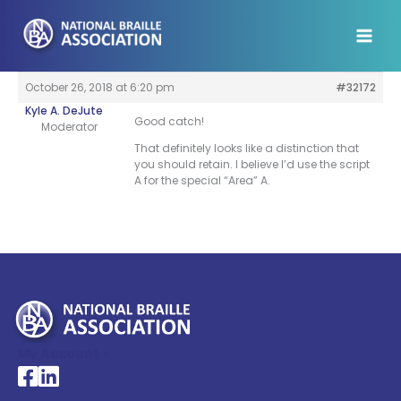
Skip
to
content
October 26, 2018 at 6:20 pm
#32172
Kyle A. DeJute
Good catch!
Moderator
That definitely looks like a distinction that
you should retain. I believe I’d use the script
A for the special “Area” A.
My Account >
National Braille Association's Facebook page
National Braille Association's LinkedIn page