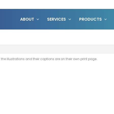
ABOUT
SERVICES
PRODUCTS
the illustrations and their captions are on their own print page.