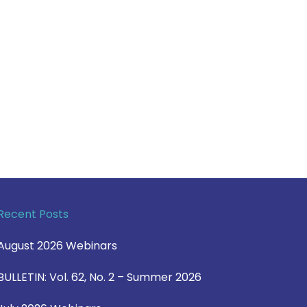
Recent Posts
August 2026 Webinars
BULLETIN: Vol. 62, No. 2 – Summer 2026