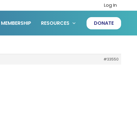
Log In
MEMBERSHIP
RESOURCES
DONATE
#33550