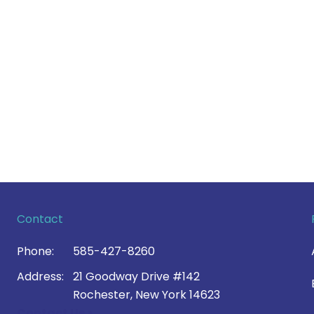
Contact
Phone:
585-427-8260
Address:
21 Goodway Drive #142
Rochester, New York 14623
Contact Us >