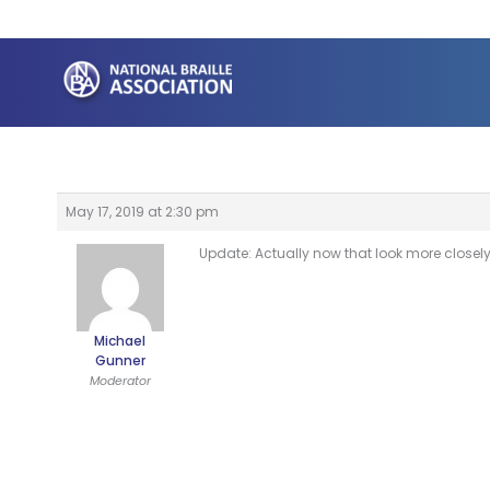
Skip
to
content
May 17, 2019 at 2:30 pm
Update: Actually now that look more closely 
Michael
Gunner
Moderator