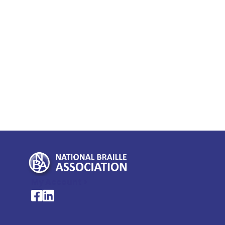
My Account >
National Braille Association's Facebook page
National Braille Association's LinkedIn page