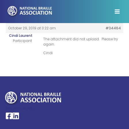
Skip
to
content
October 29, 2019 at 3:22 am
#34464
Cindi Laurent
The attachment did not upload. Please try
Participant
again.
Cindi
My Account >
National Braille Association's Facebook page
National Braille Association's LinkedIn page