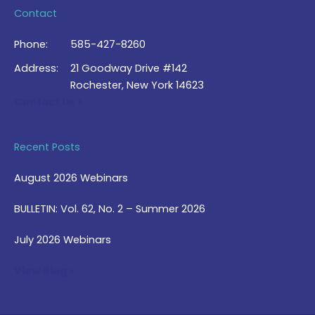
Contact
Phone:
585-427-8260
Address:
21 Goodway Drive #142
Rochester, New York 14623
Contact Us >
Recent Posts
August 2026 Webinars
BULLETIN: Vol. 62, No. 2 – Summer 2026
July 2026 Webinars
View Blog >