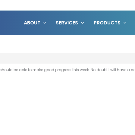
ABOUT
SERVICES
PRODUCTS
. I should be able to make good progress this week. No doubt I will have a