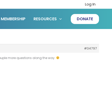
Log In
MEMBERSHIP
RESOURCES
DONATE
#34797
 couple more questions along the way.