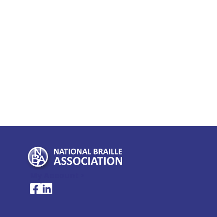
My Account >
National Braille Association's Facebook page
National Braille Association's LinkedIn page