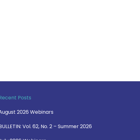
Recent Posts
August 2026 Webinars
BULLETIN: Vol. 62, No. 2 – Summer 2026