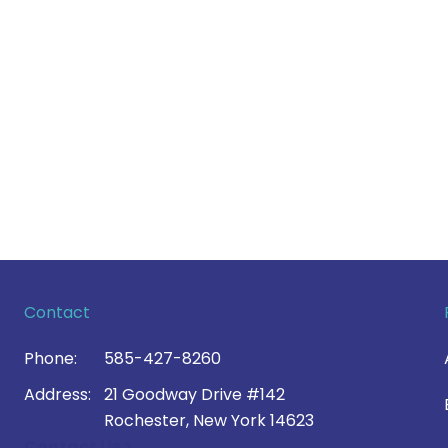
Contact
Phone:
585-427-8260
Address:
21 Goodway Drive #142
Rochester, New York 14623
Contact Us >