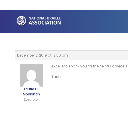
Skip
to
content
December 2, 2019 at 12:50 am
Excellent. Thank you for the helpful advice
Laurie
Laurie D.
Moynihan
Spectator