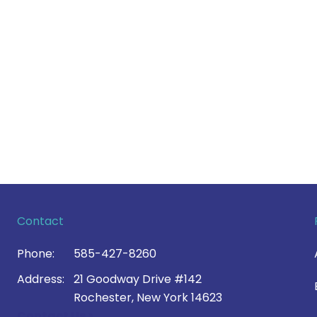
Contact
Phone:
585-427-8260
Address:
21 Goodway Drive #142
Rochester, New York 14623
Contact Us >