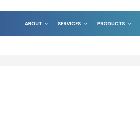
ABOUT
SERVICES
PRODUCTS