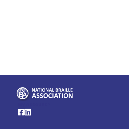
My Account >
National Braille Association's Facebook page
National Braille Association's LinkedIn page