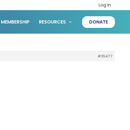
Log In
MEMBERSHIP
RESOURCES
DONATE
#35477