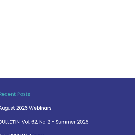
Recent Posts
August 2026 Webinars
BULLETIN: Vol. 62, No. 2 – Summer 2026