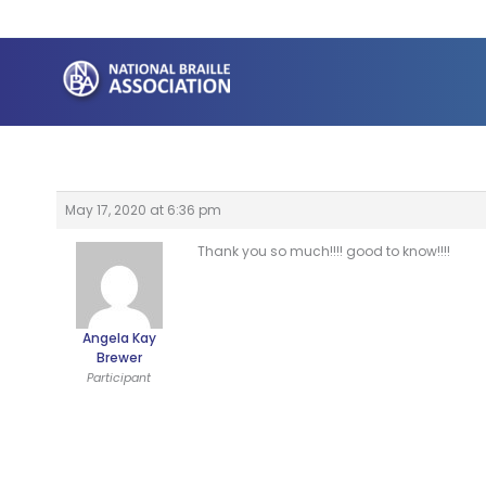
Skip
to
content
May 17, 2020 at 6:36 pm
Thank you so much!!!! good to know!!!!
Angela Kay
Brewer
Participant