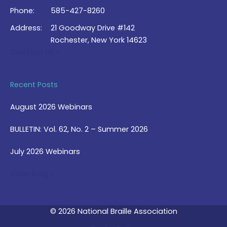
Phone:
585-427-8260
Address:
21 Goodway Drive #142
Rochester, New York 14623
Contact Us >
Recent Posts
August 2026 Webinars
BULLETIN: Vol. 62, No. 2 – Summer 2026
July 2026 Webinars
View Blog >
© 2026 National Braille Association