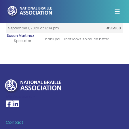
Skip
to
content
September 1, 2020 at 12:14 pm
#35960
Susan Martinez
Thank you. That looks so much better.
Spectator
My Account >
National Braille Association's Facebook page
National Braille Association's LinkedIn page
Contact