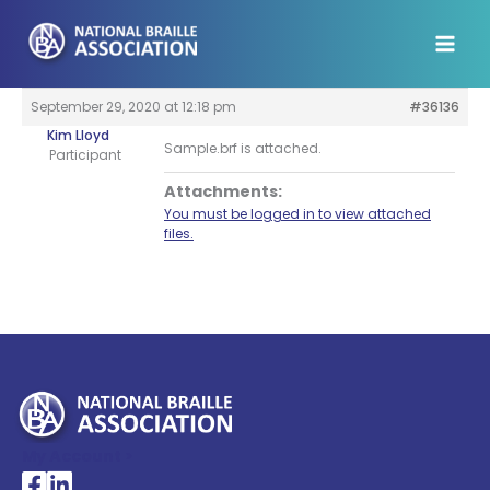
Skip
to
content
September 29, 2020 at 12:18 pm
#36136
Kim Lloyd
Sample.brf is attached.
Participant
Attachments:
You must be logged in to view attached
files.
My Account >
National Braille Association's Facebook page
National Braille Association's LinkedIn page