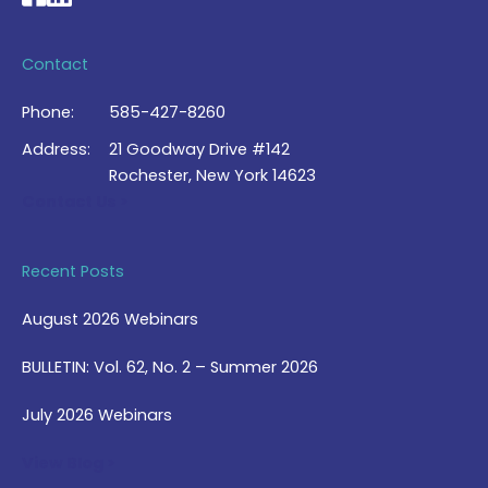
Contact
Phone:
585-427-8260
Address:
21 Goodway Drive #142
Rochester, New York 14623
Contact Us >
Recent Posts
August 2026 Webinars
BULLETIN: Vol. 62, No. 2 – Summer 2026
July 2026 Webinars
View Blog >