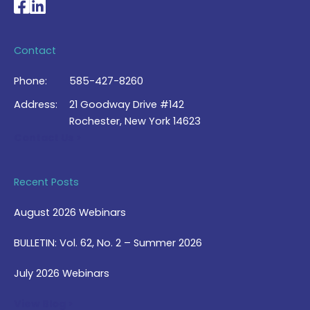
National Braille Association's Facebook page
National Braille Association's LinkedIn page
Contact
Phone:
585-427-8260
Address:
21 Goodway Drive #142
Rochester, New York 14623
Contact Us >
Recent Posts
August 2026 Webinars
BULLETIN: Vol. 62, No. 2 – Summer 2026
July 2026 Webinars
View Blog >