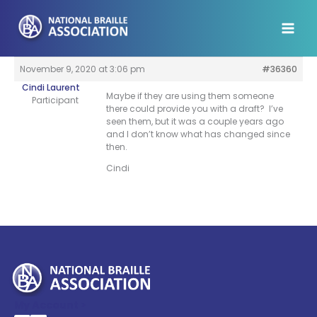
Skip
to
content
November 9, 2020 at 3:06 pm
#36360
Cindi Laurent
Maybe if they are using them someone
Participant
there could provide you with a draft? I’ve
seen them, but it was a couple years ago
and I don’t know what has changed since
then.
Cindi
My Account >