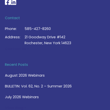
National Braille Association's Facebook page
National Braille Association's LinkedIn page
Contact
Phone:
585-427-8260
Address:
21 Goodway Drive #142
Rochester, New York 14623
Contact Us >
Recent Posts
August 2026 Webinars
BULLETIN: Vol. 62, No. 2 – Summer 2026
July 2026 Webinars
View Blog >