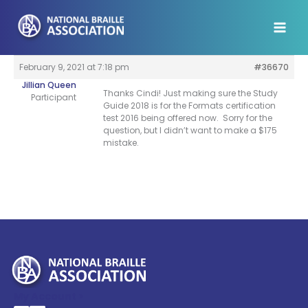
Skip
to
content
February 9, 2021 at 7:18 pm
#36670
Jillian Queen
Thanks Cindi! Just making sure the Study
Participant
Guide 2018 is for the Formats certification
test 2016 being offered now. Sorry for the
question, but I didn’t want to make a $175
mistake.
My Account >