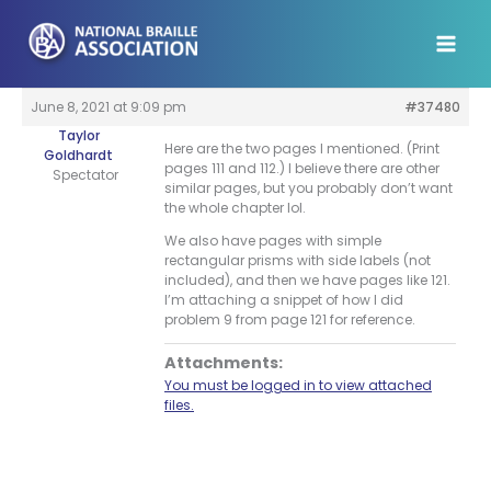
Skip
to
content
June 8, 2021 at 9:09 pm
#37480
Taylor
Here are the two pages I mentioned. (Print
Goldhardt
pages 111 and 112.) I believe there are other
Spectator
similar pages, but you probably don’t want
the whole chapter lol.
We also have pages with simple
rectangular prisms with side labels (not
included), and then we have pages like 121.
I’m attaching a snippet of how I did
problem 9 from page 121 for reference.
Attachments:
You must be logged in to view attached
files.