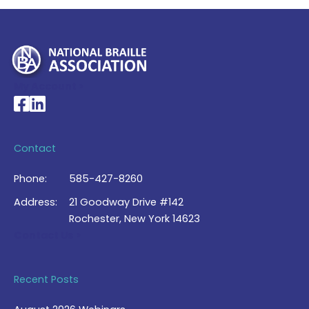
My Account >
National Braille Association's Facebook page
National Braille Association's LinkedIn page
Contact
Phone:
585-427-8260
Address:
21 Goodway Drive #142
Rochester, New York 14623
Contact Us >
Recent Posts