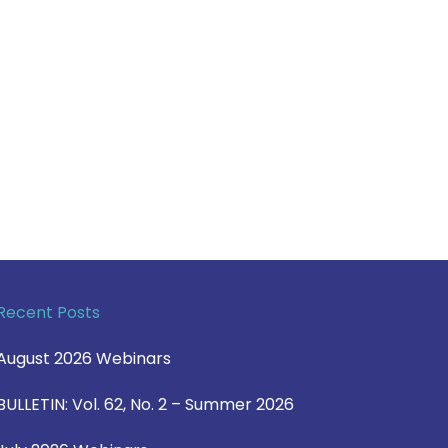
Recent Posts
August 2026 Webinars
BULLETIN: Vol. 62, No. 2 – Summer 2026