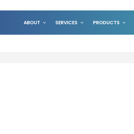
ABOUT
SERVICES
PRODUCTS