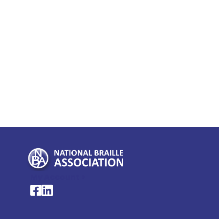
My Account >
National Braille Association's Facebook page
National Braille Association's LinkedIn page