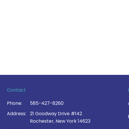
Contact
Phone:
585-427-8260
Address:
21 Goodway Drive #142
Rochester, New York 14623
Contact Us >