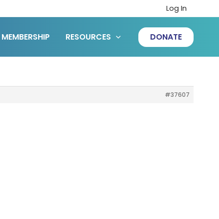
Log In
MEMBERSHIP
RESOURCES
DONATE
#37607