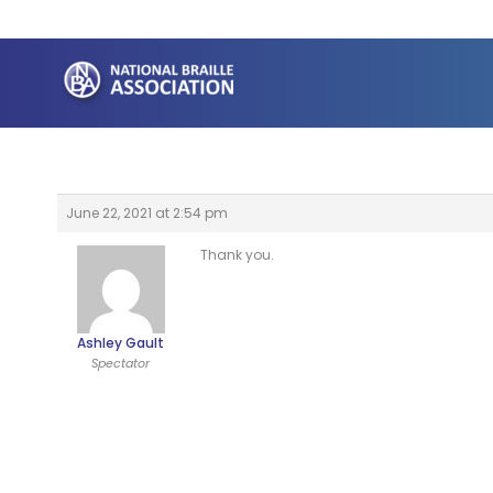
Skip
to
content
June 22, 2021 at 2:54 pm
Thank you.
Ashley Gault
Spectator