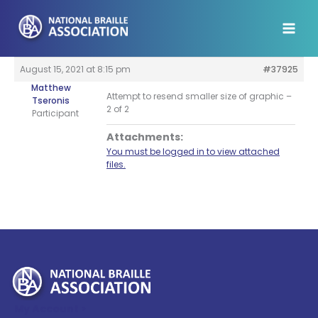
Skip
to
content
August 15, 2021 at 8:15 pm
#37925
Matthew
Attempt to resend smaller size of graphic –
Tseronis
2 of 2
Participant
Attachments:
You must be logged in to view attached
files.
My Account >