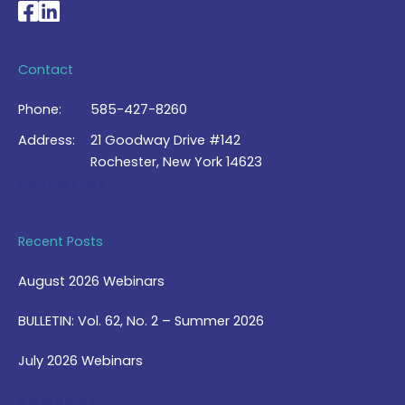
National Braille Association's Facebook page
National Braille Association's LinkedIn page
Contact
Phone:
585-427-8260
Address:
21 Goodway Drive #142
Rochester, New York 14623
Contact Us >
Recent Posts
August 2026 Webinars
BULLETIN: Vol. 62, No. 2 – Summer 2026
July 2026 Webinars
View Blog >