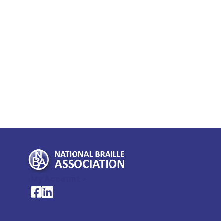
My Account >
National Braille Association's Facebook page
National Braille Association's LinkedIn page