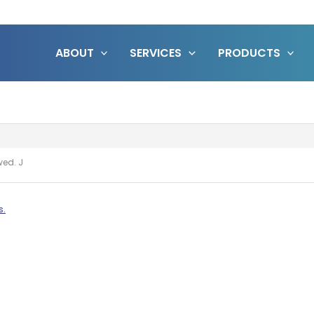
ABOUT
SERVICES
PRODUCTS
owed. J
s.