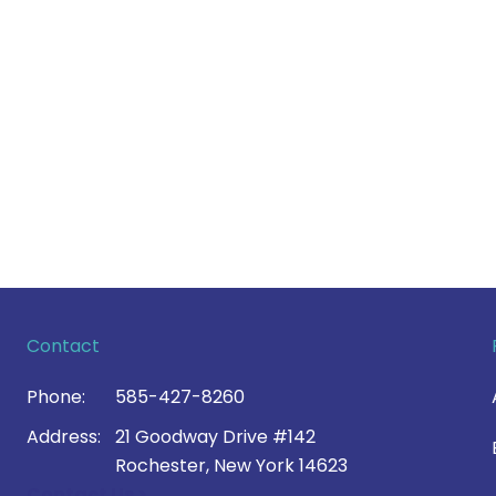
Contact
Phone:
585-427-8260
Address:
21 Goodway Drive #142
Rochester, New York 14623
Contact Us >