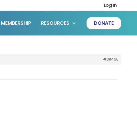
Log In
MEMBERSHIP
RESOURCES
DONATE
#38466