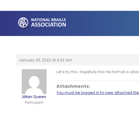
Skip
to
content
January 26, 2022 at 4:32 am
Let’s try this. Hopefully this file format is all
Attachments:
You must be logged in to view attached file
Jillian Queen
Participant