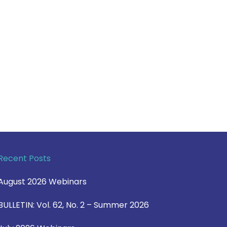
Recent Posts
August 2026 Webinars
BULLETIN: Vol. 62, No. 2 – Summer 2026