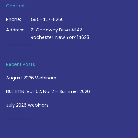
Contact
Phone:
585-427-8260
Address:
21 Goodway Drive #142
Rochester, New York 14623
Contact Us >
Recent Posts
August 2026 Webinars
BULLETIN: Vol. 62, No. 2 – Summer 2026
July 2026 Webinars
View Blog >