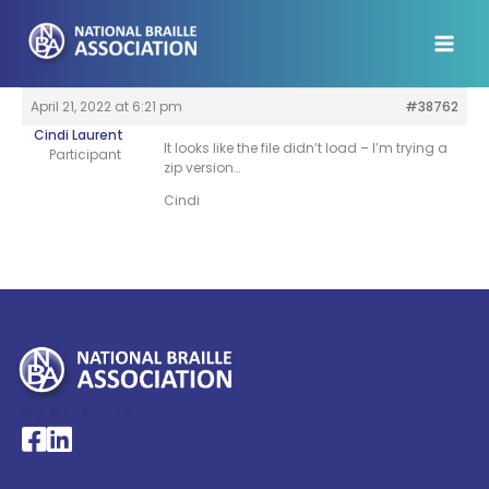
Skip
to
content
April 21, 2022 at 6:21 pm
#38762
Cindi Laurent
It looks like the file didn’t load – I’m trying a
Participant
zip version…
Cindi
My Account >
National Braille Association's Facebook page
National Braille Association's LinkedIn page