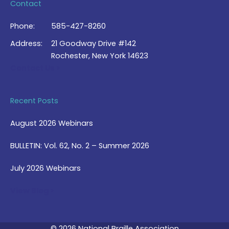
Contact
Phone:
585-427-8260
Address:
21 Goodway Drive #142
Rochester, New York 14623
Contact Us >
Recent Posts
August 2026 Webinars
BULLETIN: Vol. 62, No. 2 – Summer 2026
July 2026 Webinars
View Blog >
© 2026 National Braille Association