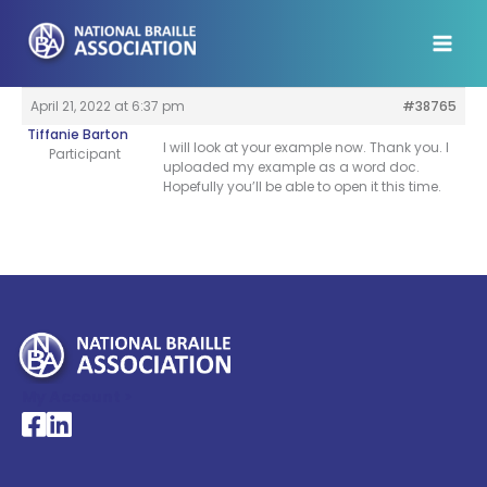
Skip
to
content
April 21, 2022 at 6:37 pm
#38765
Tiffanie Barton
I will look at your example now. Thank you. I
Participant
uploaded my example as a word doc.
Hopefully you’ll be able to open it this time.
My Account >
National Braille Association's Facebook page
National Braille Association's LinkedIn page