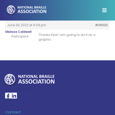
Skip
to
content
June 29, 2022 at 9:09 pm
#39020
Melissa Caldwell
Thanks Kyle! I am going to do it as a
Participant
graphic.
My Account >
National Braille Association's Facebook page
National Braille Association's LinkedIn page
Contact