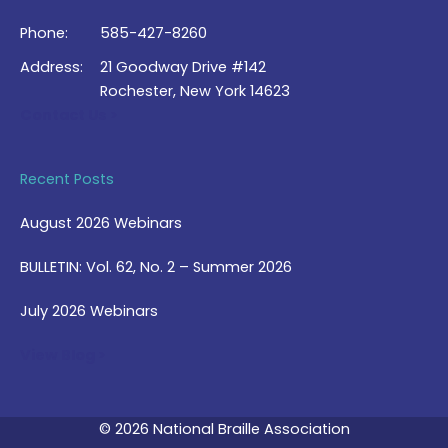
Phone:
585-427-8260
Address:
21 Goodway Drive #142
Rochester, New York 14623
Contact Us >
Recent Posts
August 2026 Webinars
BULLETIN: Vol. 62, No. 2 – Summer 2026
July 2026 Webinars
View Blog >
© 2026 National Braille Association