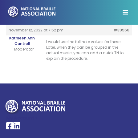
Skip
to
content
November 12, 2022 at 7:52 pm
#39566
Kathleen Ann
I would use the full note values for these.
Cantrell
Later, when they can be grouped in the
Moderator
actual music, you can add a quick TN to
explain the procedure.
My Account >
National Braille Association's Facebook page
National Braille Association's LinkedIn page