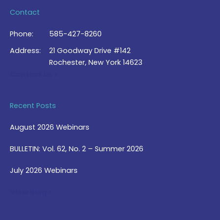
Contact
Phone:
585-427-8260
Address:
21 Goodway Drive #142
Rochester, New York 14623
Contact Us >
Recent Posts
August 2026 Webinars
BULLETIN: Vol. 62, No. 2 – Summer 2026
July 2026 Webinars
View Blog >