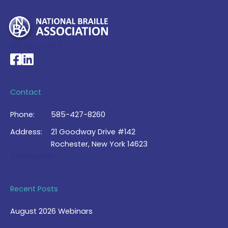
My Account >
National Braille Association's Facebook page
National Braille Association's LinkedIn page
Contact
Phone:
585-427-8260
Address:
21 Goodway Drive #142
Rochester, New York 14623
Contact Us >
Recent Posts
August 2026 Webinars