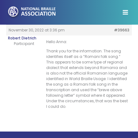
Skip
to
content
November 30, 2022 at 3:36 pm
#39663
Robert Dietrich
Hello Anna:
Participant
Thank you for the information. The song
identifies itself as a “Romani folk song.”
This appears to be some type of regional
dialect that extends beyond Romania and
is also not the official Romanian language
identified in World Braille Usage. I identified
the song as a Romani folk song in the
transcription and used the “breve above
following letter” symbol where it appeared.
Under the circumstances, that was the best
I could do.