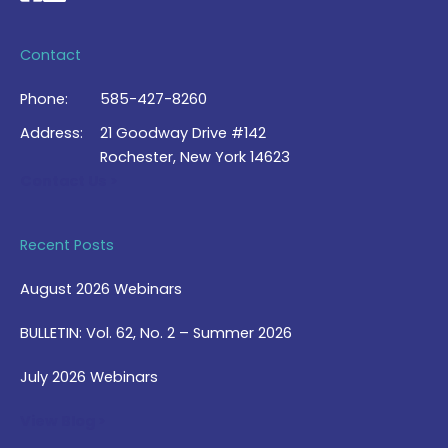
Contact
Phone:
585-427-8260
Address:
21 Goodway Drive #142
Rochester, New York 14623
Contact Us >
Recent Posts
August 2026 Webinars
BULLETIN: Vol. 62, No. 2 – Summer 2026
July 2026 Webinars
View Blog >