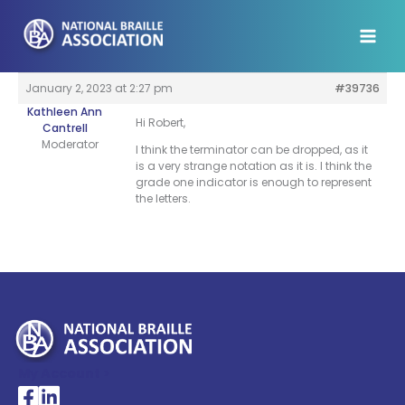
Skip
to
content
January 2, 2023 at 2:27 pm
#39736
Kathleen Ann
Hi Robert,
Cantrell
Moderator
I think the terminator can be dropped, as it
is a very strange notation as it is. I think the
grade one indicator is enough to represent
the letters.
My Account >
National Braille Association's Facebook page
National Braille Association's LinkedIn page