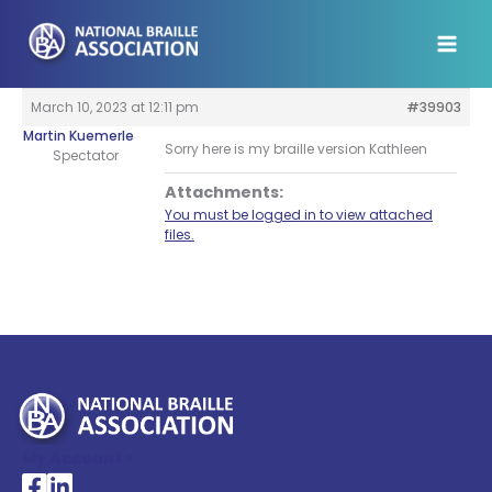
Skip
to
content
March 10, 2023 at 12:11 pm
#39903
Martin Kuemerle
Sorry here is my braille version Kathleen
Spectator
Attachments:
You must be logged in to view attached
files.
My Account >
National Braille Association's Facebook page
National Braille Association's LinkedIn page