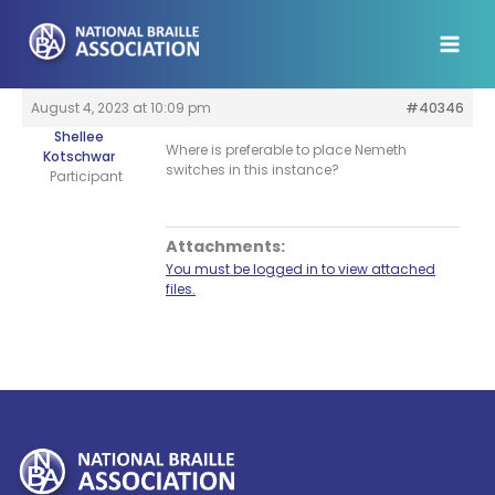
Skip
to
content
August 4, 2023 at 10:09 pm
#40346
Shellee
Where is preferable to place Nemeth
Kotschwar
switches in this instance?
Participant
Attachments:
You must be logged in to view attached
files.