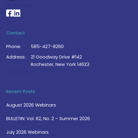
My Account >
National Braille Association's Facebook page
National Braille Association's LinkedIn page
Contact
Phone:
585-427-8260
Address:
21 Goodway Drive #142
Rochester, New York 14623
Contact Us >
Recent Posts
August 2026 Webinars
BULLETIN: Vol. 62, No. 2 – Summer 2026
July 2026 Webinars