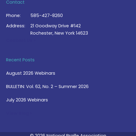
Contact
Phone:
585-427-8260
Address:
21 Goodway Drive #142
Rochester, New York 14623
Contact Us >
Recent Posts
August 2026 Webinars
BULLETIN: Vol. 62, No. 2 – Summer 2026
July 2026 Webinars
View Blog >
© 2026 National Braille Association