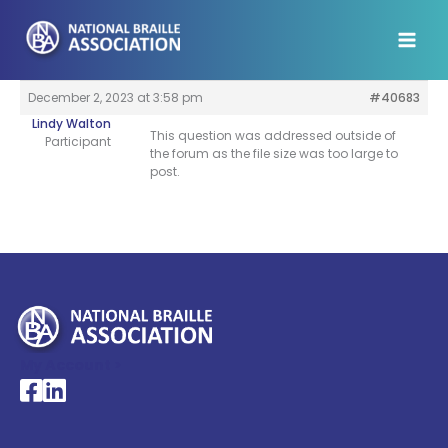
Skip
to
content
December 2, 2023 at 3:58 pm
#40683
Lindy Walton
This question was addressed outside of
Participant
the forum as the file size was too large to
post.
My Account >
National Braille Association's Facebook page
National Braille Association's LinkedIn page