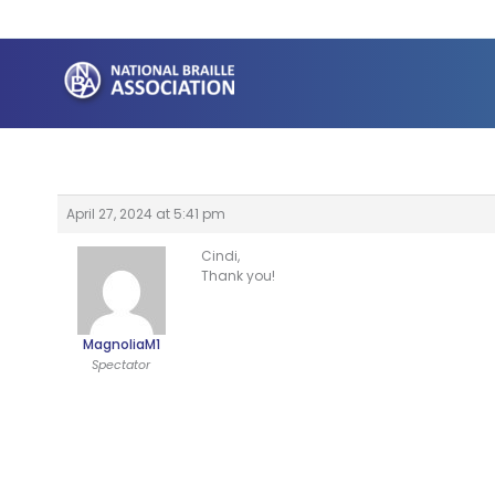
Skip
to
content
April 27, 2024 at 5:41 pm
Cindi,
Thank you!
MagnoliaM1
Spectator