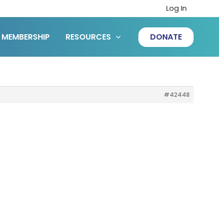
Log In
MEMBERSHIP
RESOURCES
DONATE
#42448