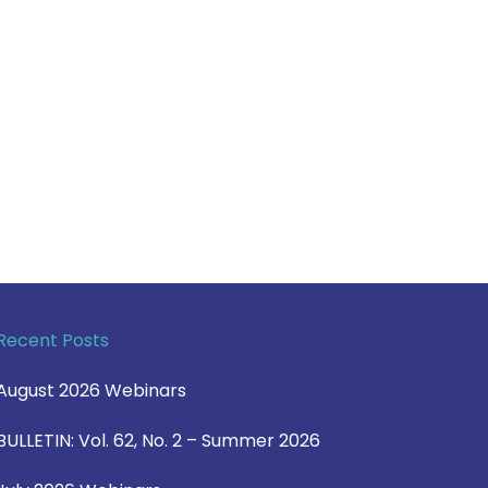
Recent Posts
August 2026 Webinars
BULLETIN: Vol. 62, No. 2 – Summer 2026