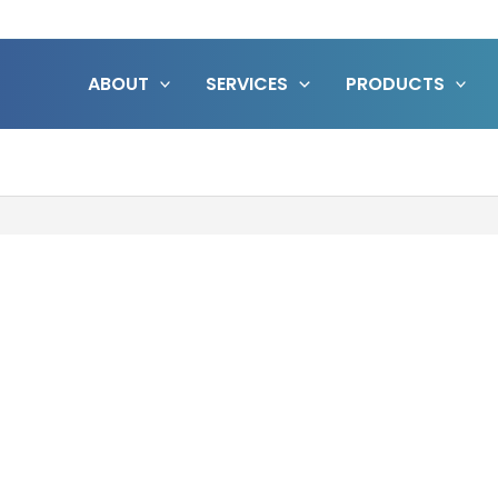
ABOUT
SERVICES
PRODUCTS