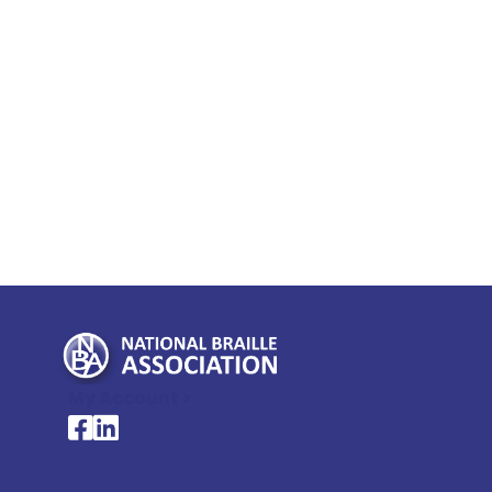
My Account >
National Braille Association's Facebook page
National Braille Association's LinkedIn page