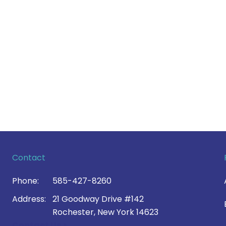
Contact
Phone:
585-427-8260
Address:
21 Goodway Drive #142
Rochester, New York 14623
Contact Us >