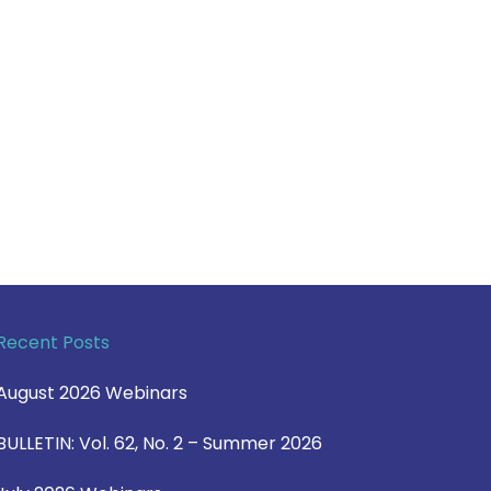
Recent Posts
August 2026 Webinars
BULLETIN: Vol. 62, No. 2 – Summer 2026