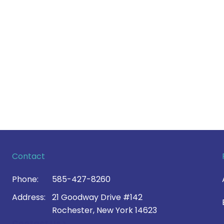
Contact
Phone:
585-427-8260
Address:
21 Goodway Drive #142
Rochester, New York 14623
Contact Us >