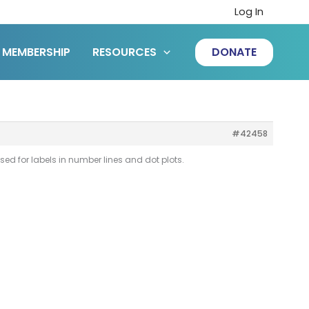
Log In
MEMBERSHIP
RESOURCES
DONATE
#42458
used for labels in number lines and dot plots.