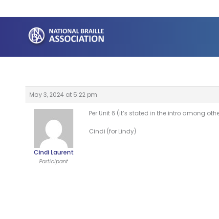
Skip
to
content
May 3, 2024 at 5:22 pm
Per Unit 6 (it’s stated in the intro among ot
Cindi (for Lindy)
Cindi Laurent
Participant