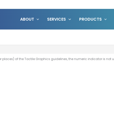
ABOUT
SERVICES
PRODUCTS
her places) of the Tactile Graphics guidelines, the numeric indicator is not 