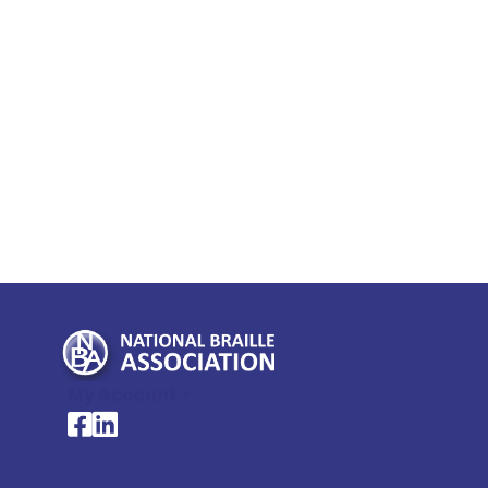
My Account >
National Braille Association's Facebook page
National Braille Association's LinkedIn page