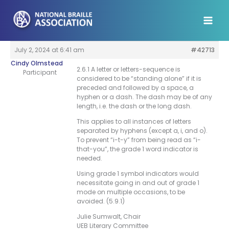
Skip
to
content
July 2, 2024 at 6:41 am
#42713
Cindy Olmstead
2.6.1 A letter or letters-sequence is
Participant
considered to be “standing alone” if it is
preceded and followed by a space, a
hyphen or a dash. The dash may be of any
length, i.e. the dash or the long dash.
This applies to all instances of letters
separated by hyphens (except a, i, and o).
To prevent “i-t-y” from being read as “i-
that-you”, the grade 1 word indicator is
needed.
Using grade 1 symbol indicators would
necessitate going in and out of grade 1
mode on multiple occasions, to be
avoided. (5.9.1)
Julie Sumwalt, Chair
UEB Literary Committee