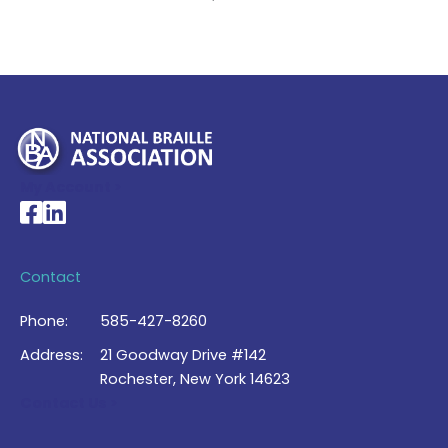
My Account >
National Braille Association's Facebook page
National Braille Association's LinkedIn page
Contact
Phone:
585-427-8260
Address:
21 Goodway Drive #142
Rochester, New York 14623
Contact Us >