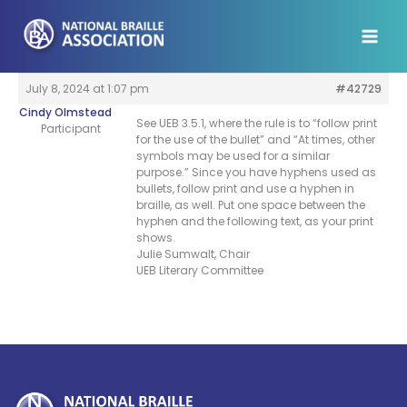
Skip
to
content
July 8, 2024 at 1:07 pm
#42729
Cindy Olmstead
See UEB 3.5.1, where the rule is to “follow print
Participant
for the use of the bullet” and “At times, other
symbols may be used for a similar
purpose.” Since you have hyphens used as
bullets, follow print and use a hyphen in
braille, as well. Put one space between the
hyphen and the following text, as your print
shows.
Julie Sumwalt, Chair
UEB Literary Committee