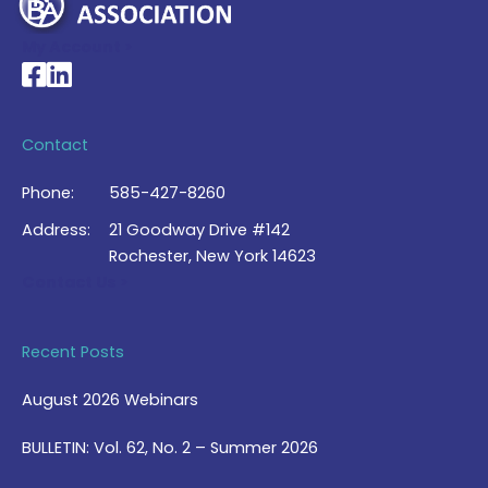
My Account >
National Braille Association's Facebook page
National Braille Association's LinkedIn page
Contact
Phone:
585-427-8260
Address:
21 Goodway Drive #142
Rochester, New York 14623
Contact Us >
Recent Posts
August 2026 Webinars
BULLETIN: Vol. 62, No. 2 – Summer 2026