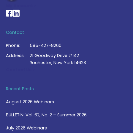
My Account >
National Braille Association's Facebook page
National Braille Association's LinkedIn page
Contact
Phone:
585-427-8260
Address:
21 Goodway Drive #142
Rochester, New York 14623
Contact Us >
Recent Posts
August 2026 Webinars
BULLETIN: Vol. 62, No. 2 – Summer 2026
July 2026 Webinars