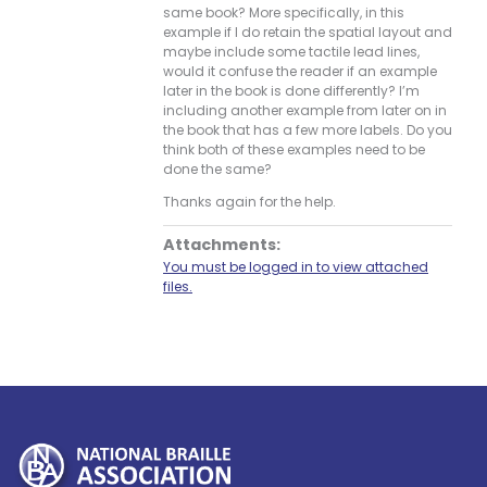
same book? More specifically, in this
example if I do retain the spatial layout and
maybe include some tactile lead lines,
would it confuse the reader if an example
later in the book is done differently? I’m
including another example from later on in
the book that has a few more labels. Do you
think both of these examples need to be
done the same?
Thanks again for the help.
Attachments:
You must be logged in to view attached
files.