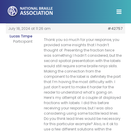
Skip
to
content
July 18, 2024 at 11:26 am
#42757
Lucas Timpe
Thank you so much for your response, you
Participant
provided some insights that I hadn’t
thought of. Presenting the fraction twice
was something I hadn’t considered, but the
second spatial presentation with the labels
would still require some braille ninja skills.
Making the connection from the
component to the label is definitely the part
that I’m having the most difficulty with. I
just don’t want to make it harder for the
reader to understand what’s going on.
Here’s my attempt at a couple of displayed
fractions with labels. I did this before
receiving your response, but I was also
considering using some tactile lead lines.
Do you think lead lines would be necessary
for this particular example? Also, is it ok to
use a few different solutions within the