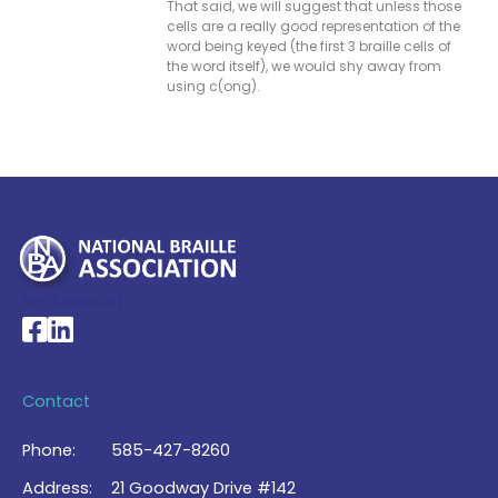
That said, we will suggest that unless those
cells are a really good representation of the
word being keyed (the first 3 braille cells of
the word itself), we would shy away from
using c(ong).
My Account >
National Braille Association's Facebook page
National Braille Association's LinkedIn page
Contact
Phone:
585-427-8260
Address:
21 Goodway Drive #142