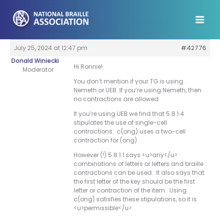
Skip
to
content
July 25, 2024 at 12:47 pm
#42776
Donald Winiecki
Hi Ronnie!
Moderator
You don’t mention if your TG is using
Nemeth or UEB. If you’re using Nemeth, then
no contractions are allowed.
If you’re using UEB we find that 5.8.1.4
stipulates the use of single-cell
contractions. c(ong) uses a two-cell
contraction for (ong).
However (!) 5.8.1.1 says <u>any</u>
combinations of letters or letters and braille
contractions can be used. It also says that
the first letter of the key should be the first
letter or contraction of the item. Using
c(ong) satisfies these stipulations, so it is
<u>permissible</u>.