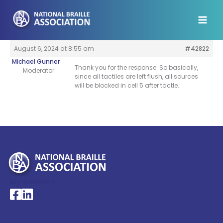
Skip
to
content
August 6, 2024 at 8:55 am
#42822
Michael Gunner
Thank you for the response. So basically,
Moderator
since all tactiles are left flush, all sources
will be blocked in cell 5 after tactle.
My Account >
National Braille Association's Facebook page
National Braille Association's LinkedIn page