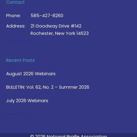
Contact
Phone:
585-427-8260
Address:
21 Goodway Drive #142
Rochester, New York 14623
Contact Us >
Recent Posts
August 2026 Webinars
BULLETIN: Vol. 62, No. 2 – Summer 2026
July 2026 Webinars
View Blog >
© 2026 National Braille Association