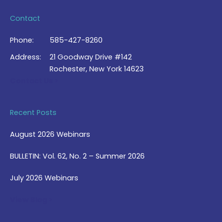
Contact
Phone:
585-427-8260
Address:
21 Goodway Drive #142
Rochester, New York 14623
Contact Us >
Recent Posts
August 2026 Webinars
BULLETIN: Vol. 62, No. 2 – Summer 2026
July 2026 Webinars
View Blog >