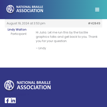
Skip
to
content
August 19, 2024 at 3:53 pm
#42849
Lindy Walton
Hi Julia. Let me run this by the tactile
Participant
graphics folks and get back to you. Thank
you for your question.
– Lindy
My Account >
National Braille Association's Facebook page
National Braille Association's LinkedIn page