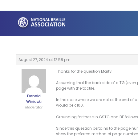
Skip
to
content
August 27, 2024 at 12:58 pm
Thanks for the question Marty!
Assuming that the back side of a TG (even pa
page with the tactile.
Donald
In the case where we are not at the end of 
Winiecki
would be c100.
Moderator
Grounding for these in GSTG and BF follows
Since this question pertains to the page num
show the preferred method of page number