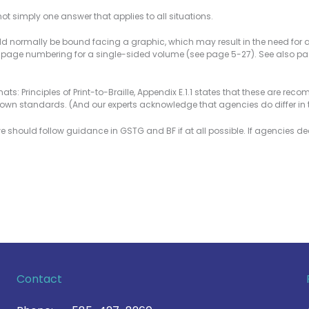
 simply one answer that applies to all situations.
ould normally be bound facing a graphic, which may result in the need for an
 page numbering for a single-sided volume (see page 5-27). See also pa
mats: Principles of Print-to-Braille, Appendix E.1.1 states that these are re
r own standards. (And our experts acknowledge that agencies do differ in 
we should follow guidance in GSTG and BF if at all possible. If agencies de
Contact