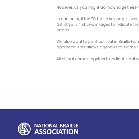
However, as you might acknowledge there not
In particular, if the TG has a key page it w
GSTG §5.12.4 shows images to indicate the
pages.
We also want to point out that in Braille For
approach. This allows agencies to set thei
All of that comes together to indicate that 