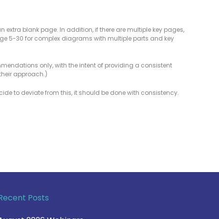
 extra blank page. In addition, if there are multiple key pages,
ge 5-30 for complex diagrams with multiple parts and key
commendations only, with the intent of providing a consistent
their approach.)
cide to deviate from this, it should be done with consistency.
Recent Posts