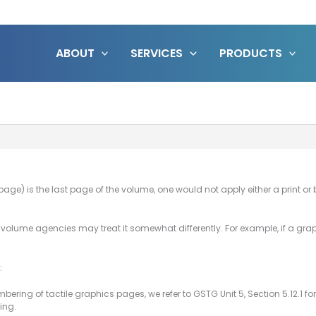
ABOUT
SERVICES
PRODUCTS
ge) is the last page of the volume, one would not apply either a print or b
a volume agencies may treat it somewhat differently. For example, if a gr
:
bering of tactile graphics pages, we refer to GSTG Unit 5, Section 5.12.1 f
ing.