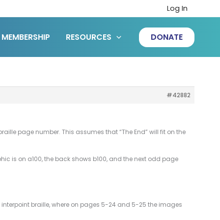
Log In
MEMBERSHIP
RESOURCES
DONATE
#42882
raille page number. This assumes that “The End” will fit on the
aphic is on a100, the back shows b100, and the next odd page
or interpoint braille, where on pages 5-24 and 5-25 the images