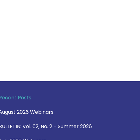
Recent Posts
August 2026 Webinars
BULLETIN: Vol. 62, No. 2 – Summer 2026