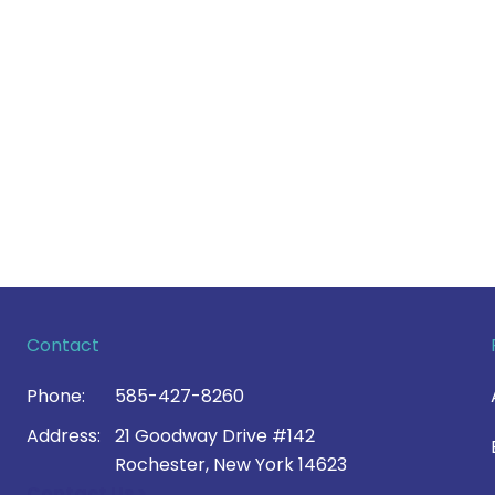
Contact
Phone:
585-427-8260
Address:
21 Goodway Drive #142
Rochester, New York 14623
Contact Us >