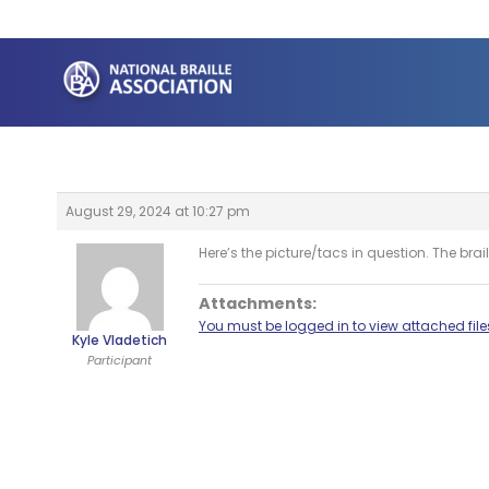
Skip
to
content
August 29, 2024 at 10:27 pm
Here’s the picture/tacs in question. The bra
Attachments:
You must be logged in to view attached file
Kyle Vladetich
Participant