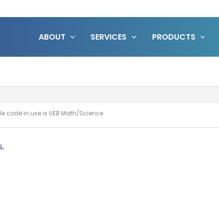
ABOUT
SERVICES
PRODUCTS
ille code in use is UEB Math/Science
s.