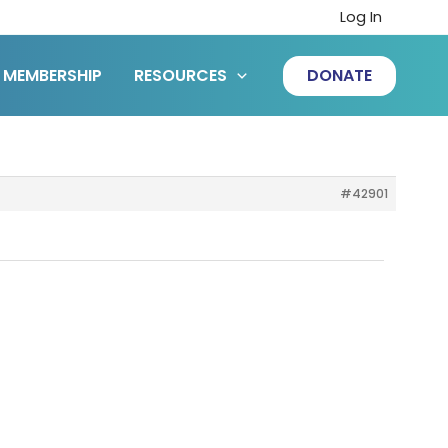
Log In
MEMBERSHIP
RESOURCES
DONATE
#42901