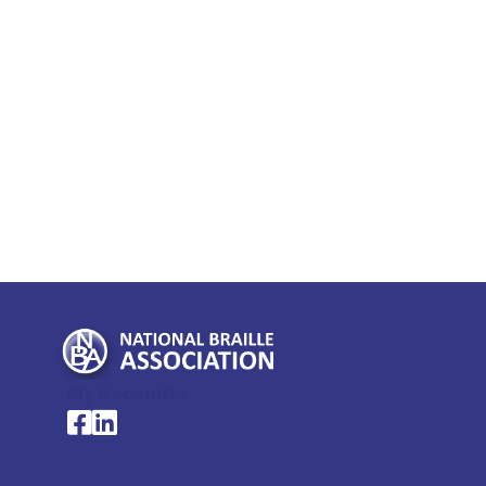
My Account >
National Braille Association's Facebook page
National Braille Association's LinkedIn page