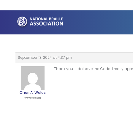
Skip
to
content
September 13, 2024 at 4:37 pm
Thank you. I do have the Code. I really appr
Cheri A. Wales
Participant