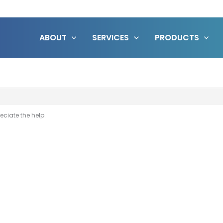
ABOUT
SERVICES
PRODUCTS
eciate the help.