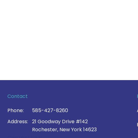
Contact
Phone:
585-427-8260
Address:
21 Goodway Drive #142
Rochester, New York 14623
Contact Us >