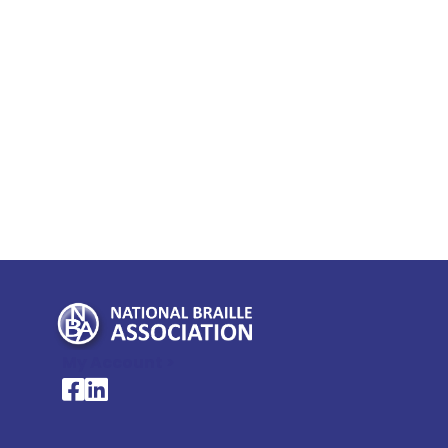
My Account >
National Braille Association's Facebook page
National Braille Association's LinkedIn page