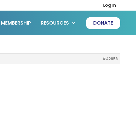
Log In
MEMBERSHIP
RESOURCES
DONATE
#42958