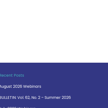
Recent Posts
August 2026 Webinars
BULLETIN: Vol. 62, No. 2 – Summer 2026