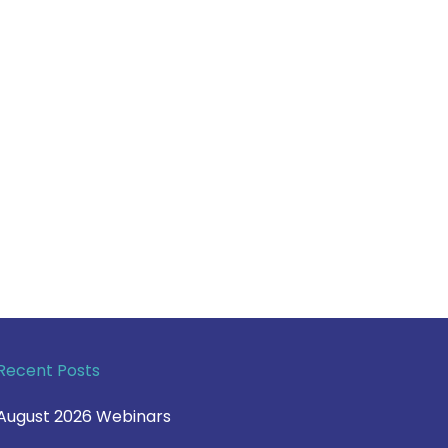
Recent Posts
August 2026 Webinars