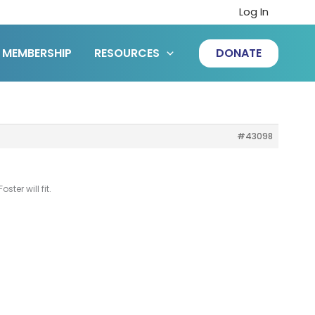
Log In
MEMBERSHIP
RESOURCES
DONATE
#43098
ter will fit.