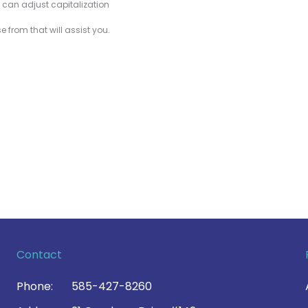
u can adjust capitalization
 from that will assist you.
Contact
Phone:
585-427-8260