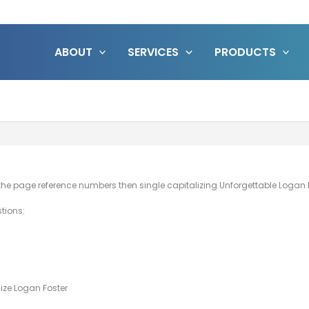
ABOUT
SERVICES
PRODUCTS
 the page reference numbers then single capitalizing Unforgettable Logan Fos
stions:
ize Logan Foster