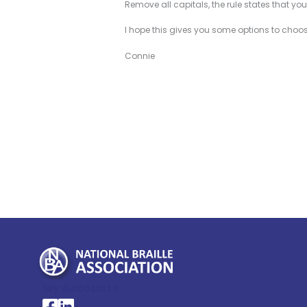
Remove all capitals, the rule states that yo
I hope this gives you some options to choose
Connie
My Account >
National Braille Association's Facebook page
National Braille Association's LinkedIn page