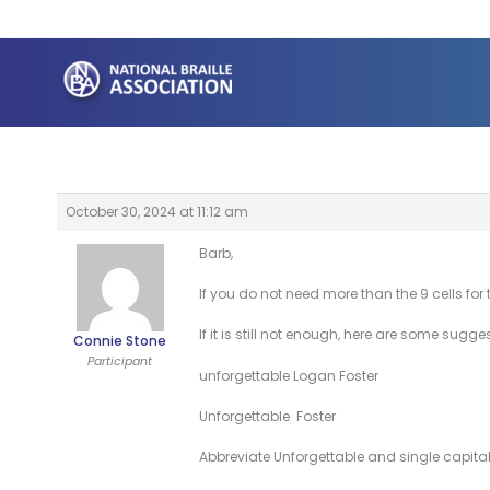
Skip
to
content
October 30, 2024 at 11:12 am
Barb,
If you do not need more than the 9 cells for
If it is still not enough, here are some sugge
Connie Stone
Participant
unforgettable Logan Foster
Unforgettable Foster
Abbreviate Unforgettable and single capital