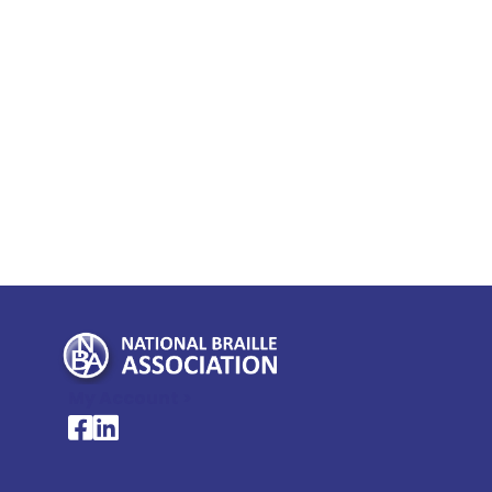
My Account >
National Braille Association's Facebook page
National Braille Association's LinkedIn page