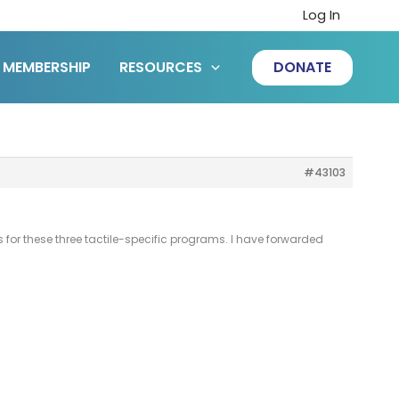
Log In
MEMBERSHIP
RESOURCES
DONATE
#43103
 for these three tactile-specific programs. I have forwarded