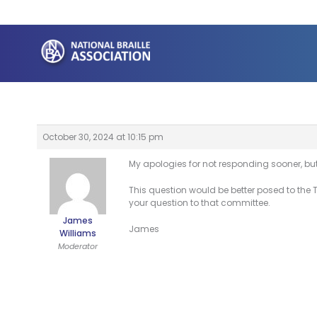
Skip
to
content
October 30, 2024 at 10:15 pm
My apologies for not responding sooner, but
This question would be better posed to the 
your question to that committee.
James
James
Williams
Moderator