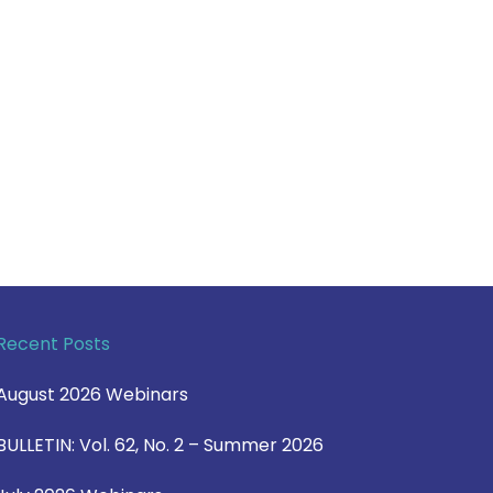
Recent Posts
August 2026 Webinars
BULLETIN: Vol. 62, No. 2 – Summer 2026