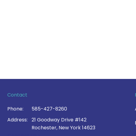
Contact
Phone:
585-427-8260
Address:
21 Goodway Drive #142
Rochester, New York 14623
Contact Us >