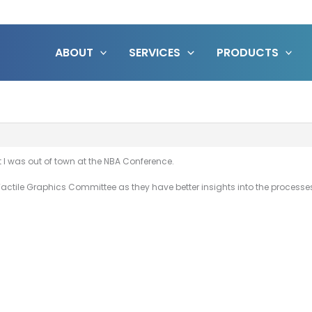
ABOUT
SERVICES
PRODUCTS
 I was out of town at the NBA Conference.
Tactile Graphics Committee as they have better insights into the processes