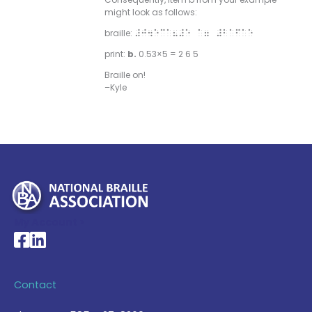
might look as follows:
braille:
#j4ec”8#e “7 #b”f”e
print:
b.
0.53×5 = 2 6 5
Braille on!
–Kyle
My Account >
National Braille Association's Facebook page
National Braille Association's LinkedIn page
Contact