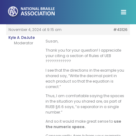
Skip
to
content
November 4, 2024 at 9:15 am
#43126
Kyle A. DeJute
Susan,
Moderator
Thank you for your question! I appreciate
your citing a section of Rules of UEB
????????????
I see that the directions in the example you
shared say, “Write the decimal point in
each product so that the equation is
correct.”
Thus, I am comfortable saying the spaces
in the situation you shared are, as part of
RUEB §6.6 says, “a separator in a single
number.”
And so it would make great sense to
use
the numeric space.
Consequently, item b from your example