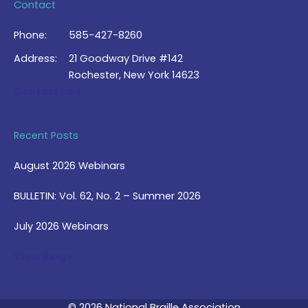
Contact
Phone:
585-427-8260
Address:
21 Goodway Drive #142
Rochester, New York 14623
Contact Us >
Recent Posts
August 2026 Webinars
BULLETIN: Vol. 62, No. 2 – Summer 2026
July 2026 Webinars
View Blog >
© 2026 National Braille Association