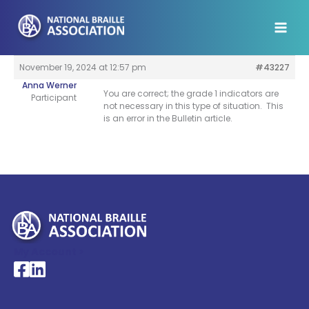
Skip
to
content
November 19, 2024 at 12:57 pm
#43227
Anna Werner
You are correct; the grade 1 indicators are
Participant
not necessary in this type of situation. This
is an error in the Bulletin article.
My Account >
National Braille Association's Facebook page
National Braille Association's LinkedIn page