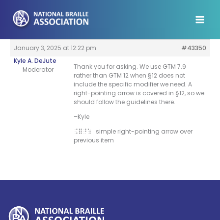
Skip
to
content
January 3, 2025 at 12:22 pm
#43350
Kyle A. DeJute
Thank you for asking. We use GTM 7.9
Moderator
rather than GTM 12 when §12 does not
include the specific modifier we need. A
right-pointing arrow is covered in §12, so we
should follow the guidelines there.
–Kyle
simple right-pointing arrow over
.=^:
previous item