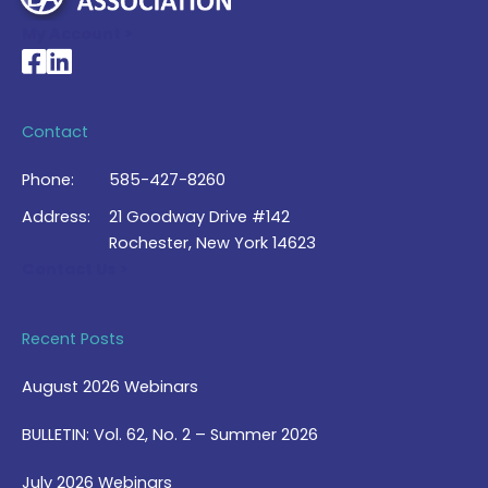
My Account >
National Braille Association's Facebook page
National Braille Association's LinkedIn page
Contact
Phone:
585-427-8260
Address:
21 Goodway Drive #142
Rochester, New York 14623
Contact Us >
Recent Posts
August 2026 Webinars
BULLETIN: Vol. 62, No. 2 – Summer 2026
July 2026 Webinars