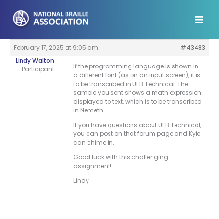
Skip
to
content
February 17, 2025 at 9:05 am
#43483
Lindy Walton
If the programming language is shown in
Participant
a different font (as on an input screen), it is
to be transcribed in UEB Technical. The
sample you sent shows a math expression
displayed to text, which is to be transcribed
in Nemeth.
If you have questions about UEB Technical,
you can post on that forum page and Kyle
can chime in.
Good luck with this challenging
assignment!
Lindy