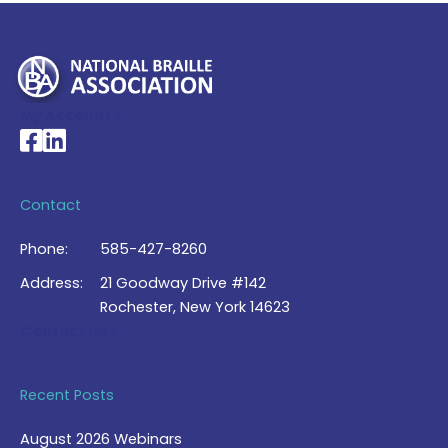
My Account >
National Braille Association's Facebook page
National Braille Association's LinkedIn page
Contact
Phone:
585-427-8260
Address:
21 Goodway Drive #142
Rochester, New York 14623
Contact Us >
Recent Posts
August 2026 Webinars