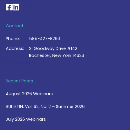
National Braille Association's Facebook page
National Braille Association's LinkedIn page
Contact
Phone:
585-427-8260
Address:
21 Goodway Drive #142
Rochester, New York 14623
Contact Us >
Recent Posts
August 2026 Webinars
BULLETIN: Vol. 62, No. 2 – Summer 2026
July 2026 Webinars