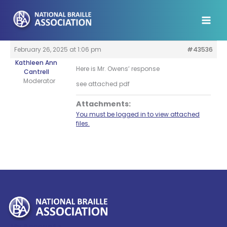
Skip
to
content
February 26, 2025 at 1:06 pm
#43536
Kathleen Ann
Here is Mr. Owens’ response
Cantrell
Moderator
see attached pdf
Attachments:
You must be logged in to view attached
files.
My Account >