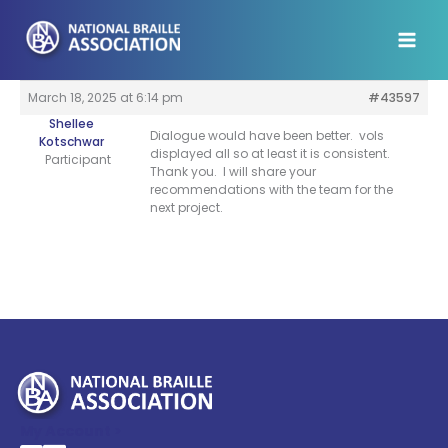
Skip
to
content
March 18, 2025 at 6:14 pm
#43597
Shellee
Dialogue would have been better. vols
Kotschwar
displayed all so at least it is consistent.
Participant
Thank you. I will share your
recommendations with the team for the
next project.
My Account >