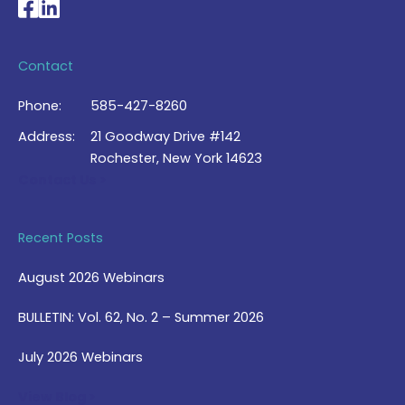
National Braille Association's Facebook page
National Braille Association's LinkedIn page
Contact
Phone:
585-427-8260
Address:
21 Goodway Drive #142
Rochester, New York 14623
Contact Us >
Recent Posts
August 2026 Webinars
BULLETIN: Vol. 62, No. 2 – Summer 2026
July 2026 Webinars
View Blog >