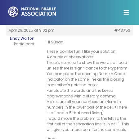
Skip
to
content
April 29, 2025 at 9:02 pm
#43759
Lindy Walton
Hi Susan.
Participant
These look like fun. I like your solution.
A couple of observations:
There’s no need to show the words as bold
unless there is significance to the typeform.
You can place the opening Nemeth Code
indicator on the same line as the closing
transcriber’s note indicator.
Punctuate the words and the keyed
abbreviations with a literary comma.
Make sure all your numbers are Nemeth
numbers in the lower part of the cell. (There
is a 1 and a 5 that need fixing)
I would move the problem to the left so the
first cell of the separation line is in cell 1. This
will give you more room for the comments.
Lindy