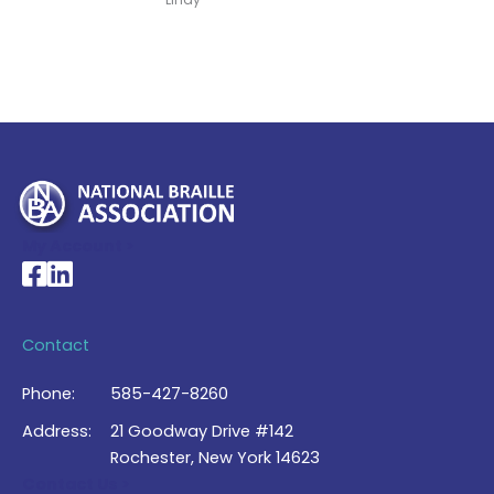
My Account >
National Braille Association's Facebook page
National Braille Association's LinkedIn page
Contact
Phone:
585-427-8260
Address:
21 Goodway Drive #142
Rochester, New York 14623
Contact Us >