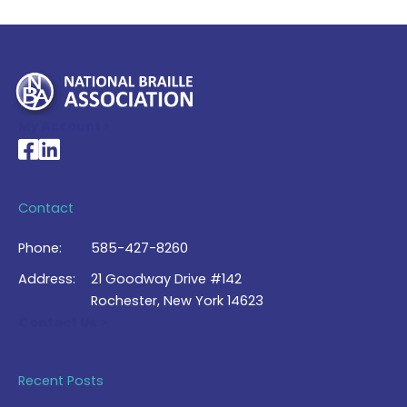
My Account >
National Braille Association's Facebook page
National Braille Association's LinkedIn page
Contact
Phone:
585-427-8260
Address:
21 Goodway Drive #142
Rochester, New York 14623
Contact Us >
Recent Posts