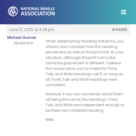
Skip
to
content
June 27, 2025 at 4:28 pm
#43995
Michael Gunner
When determining heading hierarchy, you
Moderator
should also consider how the heading
placement as well as the print font. In your
situation, although the print font is the
same the placement is different. I believe
this would allow you to make the Think,
Talk, and Write headings cell 5 as long as
all Think, Talk and Write headings were
consistent.
However, if you are concerned about them
all being the same, the headings Think,
Talk, and Write are independent enough to
be there own centered heading.
Mike