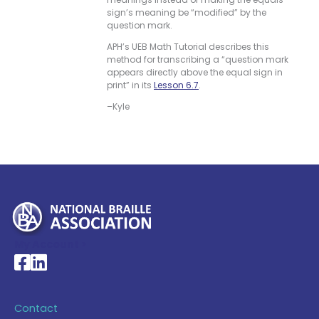
sign’s meaning be “modified” by the
question mark.
APH’s UEB Math Tutorial describes this
method for transcribing a “question mark
appears directly above the equal sign in
print” in its
Lesson 6.7
.
–Kyle
My Account >
National Braille Association's Facebook page
National Braille Association's LinkedIn page
Contact