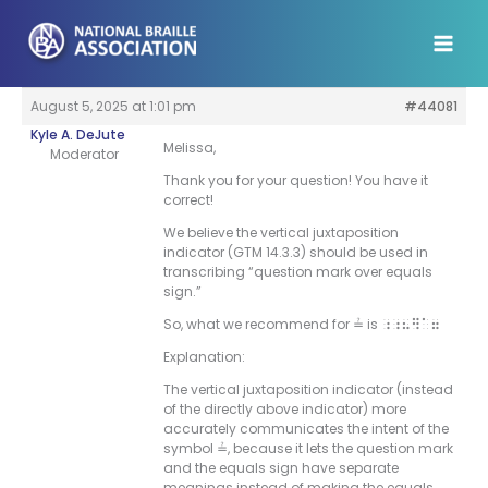
Skip
to
content
August 5, 2025 at 1:01 pm
#44081
Kyle A. DeJute
Melissa,
Moderator
Thank you for your question! You have it
correct!
We believe the vertical juxtaposition
indicator (GTM 14.3.3) should be used in
transcribing “question mark over equals
sign.”
So, what we recommend for ≟ is
;;8]”7
Explanation:
The vertical juxtaposition indicator (instead
of the directly above indicator) more
accurately communicates the intent of the
symbol ≟, because it lets the question mark
and the equals sign have separate
meanings instead of making the equals