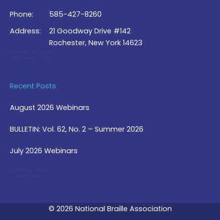
Phone:
585-427-8260
Address:
21 Goodway Drive #142
Rochester, New York 14623
Contact Us >
Recent Posts
August 2026 Webinars
BULLETIN: Vol. 62, No. 2 – Summer 2026
July 2026 Webinars
View Blog >
© 2026 National Braille Association