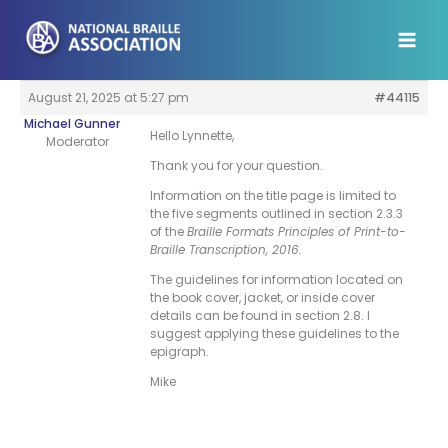
Skip
to
content
August 21, 2025 at 5:27 pm
#44115
Michael Gunner
Hello Lynnette,
Moderator
Thank you for your question.
Information on the title page is limited to
the five segments outlined in section 2.3.3
of the
Braille Formats Principles of Print-to-
Braille Transcription, 2016.
The guidelines for information located on
the book cover, jacket, or inside cover
details can be found in section 2.8. I
suggest applying these guidelines to the
epigraph.
Mike