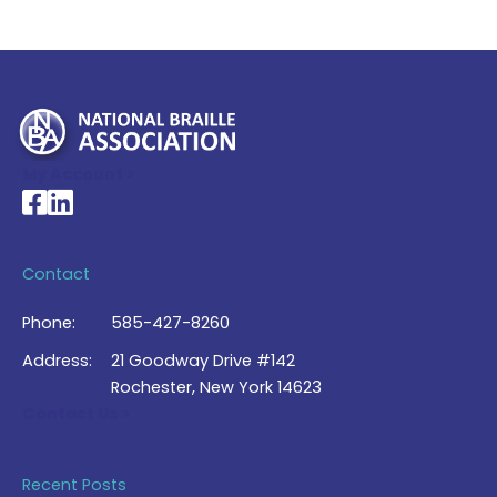
My Account >
National Braille Association's Facebook page
National Braille Association's LinkedIn page
Contact
Phone:
585-427-8260
Address:
21 Goodway Drive #142
Rochester, New York 14623
Contact Us >
Recent Posts