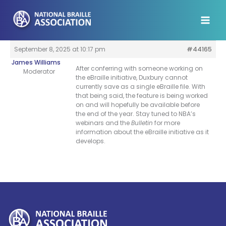
Skip
to
content
September 8, 2025 at 10:17 pm
#44165
James Williams
After conferring with someone working on
Moderator
the eBraille initiative, Duxbury cannot
currently save as a single eBraille file. With
that being said, the feature is being worked
on and will hopefully be available before
the end of the year. Stay tuned to NBA’s
webinars and the
Bulletin
for more
information about the eBraille initiative as it
develops.