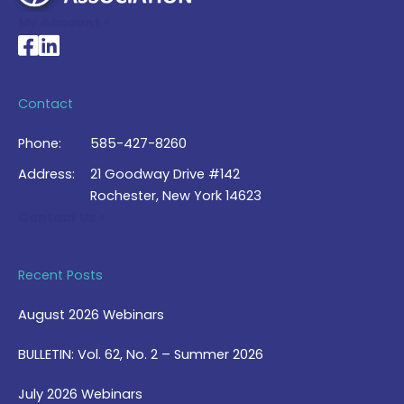
My Account >
National Braille Association's Facebook page
National Braille Association's LinkedIn page
Contact
Phone:
585-427-8260
Address:
21 Goodway Drive #142
Rochester, New York 14623
Contact Us >
Recent Posts
August 2026 Webinars
BULLETIN: Vol. 62, No. 2 – Summer 2026
July 2026 Webinars