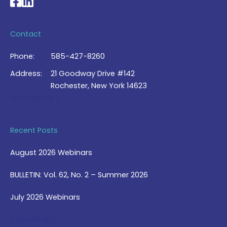
National Braille Association's Facebook page
National Braille Association's LinkedIn page
Contact
Phone:
585-427-8260
Address:
21 Goodway Drive #142
Rochester, New York 14623
Contact Us >
Recent Posts
August 2026 Webinars
BULLETIN: Vol. 62, No. 2 – Summer 2026
July 2026 Webinars
View Blog >