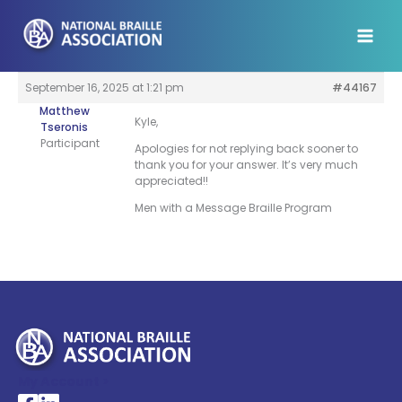
Skip
to
content
September 16, 2025 at 1:21 pm
#44167
Matthew
Kyle,
Tseronis
Participant
Apologies for not replying back sooner to
thank you for your answer. It’s very much
appreciated!!
Men with a Message Braille Program
My Account >