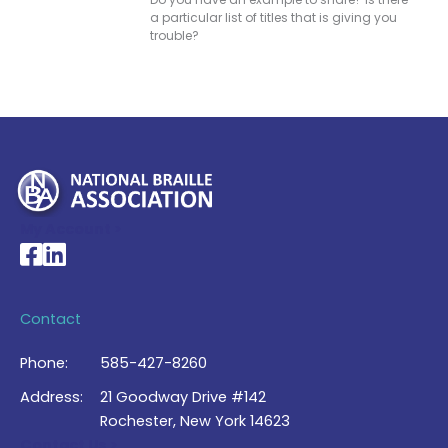
a particular list of titles that is giving you
trouble?
My Account >
National Braille Association's Facebook page
National Braille Association's LinkedIn page
Contact
Phone:
585-427-8260
Address:
21 Goodway Drive #142
Rochester, New York 14623
Contact Us >