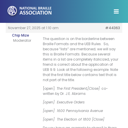
Skip
to
content
November 27, 2025 at 1:10 am
#44363
Chip Mize
The question is on the borderline between
Moderator
Braille Formats and the UEB Rules. So,
because “lists” are mentioned; we will say
this is Braille Formats. Because several
items in a list are completely italicized, your
friend is correct about the application of
UEB 9.9. Look at the following example. Note
that the first title below contains text that is
not part of the title.
[open]
The First President,[Close]
co-
written by Dr. J.E. Abrams
[open] Executive Orders
[open] 1600 Pennsylvania Avenue
[open] The Election of 1800 [Close]
Do you have an example to share? Is there