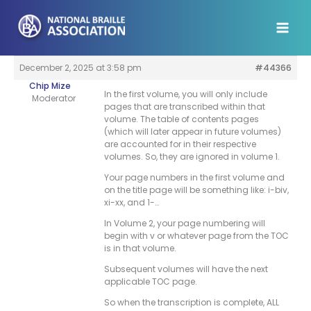
Skip
to
content
December 2, 2025 at 3:58 pm
#44366
Chip Mize
In the first volume, you will only include
Moderator
pages that are transcribed within that
volume. The table of contents pages
(which will later appear in future volumes)
are accounted for in their respective
volumes. So, they are ignored in volume 1.
Your page numbers in the first volume and
on the title page will be something like: i-biv,
xi-xx, and 1-…
In Volume 2, your page numbering will
begin with v or whatever page from the TOC
is in that volume.
Subsequent volumes will have the next
applicable TOC page.
So when the transcription is complete, ALL