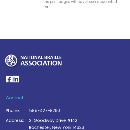
the print pages will have been accounted
for.
My Account >
National Braille Association's Facebook page
National Braille Association's LinkedIn page
Contact
Phone:
585-427-8260
Address:
21 Goodway Drive #142
Rochester, New York 14623